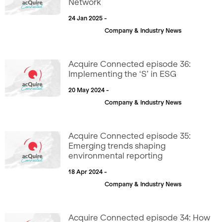
Network
24 Jan 2025 -
Company & Industry News
Acquire Connected episode 36:
Implementing the ‘S’ in ESG
20 May 2024 -
Company & Industry News
Acquire Connected episode 35:
Emerging trends shaping
environmental reporting
18 Apr 2024 -
Company & Industry News
Acquire Connected episode 34: How