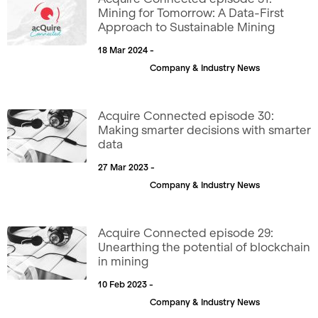
Mining for Tomorrow: A Data-First
Approach to Sustainable Mining
18 Mar 2024 -
Company & Industry News
Acquire Connected episode 30:
Making smarter decisions with smarter
data
27 Mar 2023 -
Company & Industry News
Acquire Connected episode 29:
Unearthing the potential of blockchain
in mining
10 Feb 2023 -
Company & Industry News