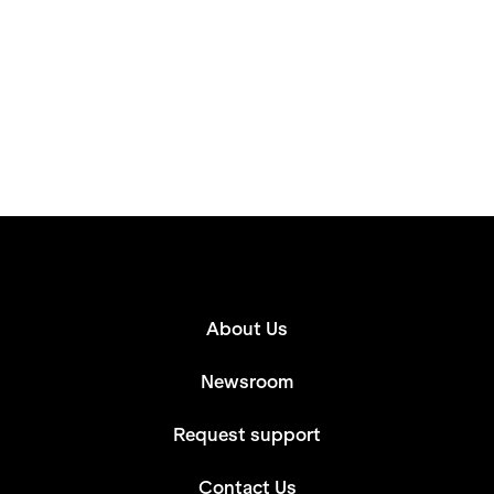
About Us
Newsroom
Request support
Contact Us