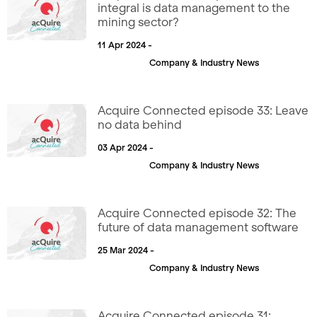
integral is data management to the
mining sector?
11 Apr 2024 -
Company & Industry News
Acquire Connected episode 33: Leave
no data behind
03 Apr 2024 -
Company & Industry News
Acquire Connected episode 32: The
future of data management software
25 Mar 2024 -
Company & Industry News
Acquire Connected episode 31: