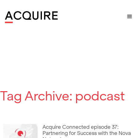
Home
>
Posts tagged "podcast"
Tag Archive: podcast
Acquire Connected episode 37:
Partnering for Success with the Nova