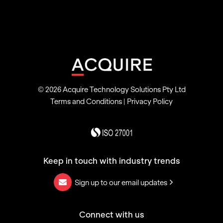
© 2026 Acquire Technology Solutions Pty Ltd
Terms and Conditions
|
Privacy Policy
Keep in touch with industry trends
Sign up to our email updates
Connect with us