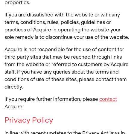
properties.
If you are dissatisfied with the website or with any
terms, conditions, rules, policies, guidelines or
practices of Acquire in operating the website your
sole remedy is to discontinue your use of the website.
Acquire is not responsible for the use of content for
third party sites that may be reached through links
from the website or referred to customers by Acquire
staff. If you have any queries about the terms and
conditions of use of these sites, please contact them
directly.
If you require further information, please
contact
Acquire.
Privacy Policy
In line with recent updates to the Privacy Act laws in