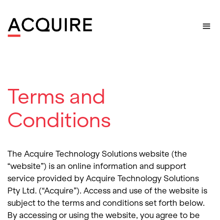
Home
>
Terms and Conditions
Terms and
Conditions
The Acquire Technology Solutions website (the
“website”) is an online information and support
service provided by Acquire Technology Solutions
Pty Ltd. (“Acquire”). Access and use of the website is
subject to the terms and conditions set forth below.
By accessing or using the website, you agree to be