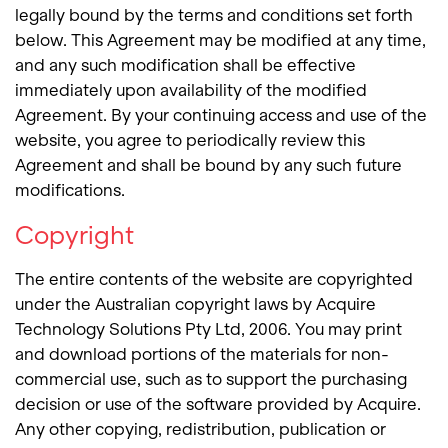
legally bound by the terms and conditions set forth
below. This Agreement may be modified at any time,
and any such modification shall be effective
immediately upon availability of the modified
Agreement. By your continuing access and use of the
website, you agree to periodically review this
Agreement and shall be bound by any such future
modifications.
Copyright
The entire contents of the website are copyrighted
under the Australian copyright laws by Acquire
Technology Solutions Pty Ltd, 2006. You may print
and download portions of the materials for non-
commercial use, such as to support the purchasing
decision or use of the software provided by Acquire.
Any other copying, redistribution, publication or