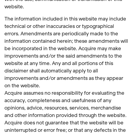
website.
The information included in this website may include
technical or other inaccuracies or typographical
errors. Amendments are periodically made to the
information contained herein; these amendments will
be incorporated in the website. Acquire may make
improvements and/or the said amendments to the
website at any time. Any and all portions of this
disclaimer shall automatically apply to all
improvements and/or amendments as they appear
on the website.
Acquire assumes no responsibility for evaluating the
accuracy, completeness and usefulness of any
opinions, advice, resources, services, merchandise
and other information provided through the website.
Acquire does not guarantee that the website will be
uninterrupted or error free; or that any defects in the