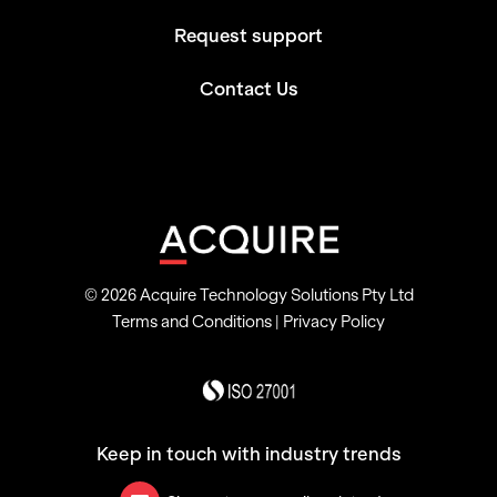
Request support
Contact Us
© 2026 Acquire Technology Solutions Pty Ltd
Terms and Conditions
|
Privacy Policy
Keep in touch with industry trends