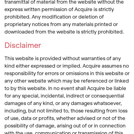
transmittal of material from the website without the
express written permission of Acquire is strictly
prohibited. Any modification or deletion of
proprietary notices from any materials printed or
downloaded from the website is strictly prohibited.
Disclaimer
This website is provided without warranties of any
kind either expressed or implied. Acquire assumes no
responsibility for errors or omissions in this website or
any other website which may be referenced or linked
to by this website. In no event shall Acquire be liable
for any special, incidental, indirect or consequential
damages of any kind, or any damages whatsoever,
including, but not limited to, those resulting from loss
of use, data or profits, whether advised or not of the
possibility of damage, arising out of or in connection
with the use, communication or transmission of this