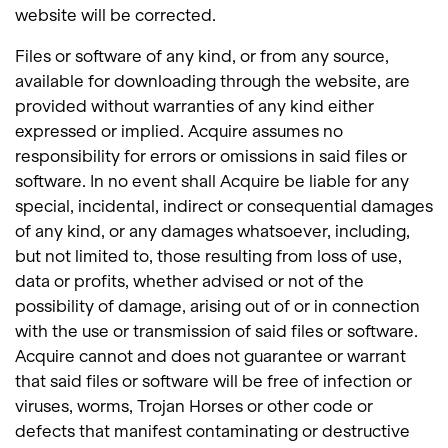
website will be corrected.
Files or software of any kind, or from any source,
available for downloading through the website, are
provided without warranties of any kind either
expressed or implied. Acquire assumes no
responsibility for errors or omissions in said files or
software. In no event shall Acquire be liable for any
special, incidental, indirect or consequential damages
of any kind, or any damages whatsoever, including,
but not limited to, those resulting from loss of use,
data or profits, whether advised or not of the
possibility of damage, arising out of or in connection
with the use or transmission of said files or software.
Acquire cannot and does not guarantee or warrant
that said files or software will be free of infection or
viruses, worms, Trojan Horses or other code or
defects that manifest contaminating or destructive