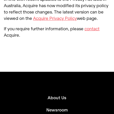
Australia, Acquire has now modified its privacy policy
to reflect those changes. The latest version can be
viewed on the
Acquire Privacy Policy
web page.
If you require further information, please
contact
Acquire.
About Us
Newsroom