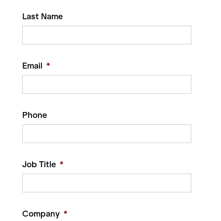
Last Name
Email
*
Phone
Job Title
*
Company
*