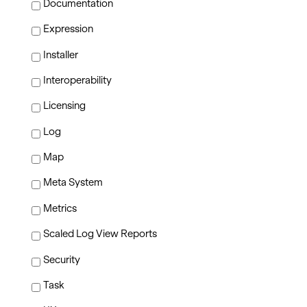
Documentation
Expression
Installer
Interoperability
Licensing
Log
Map
Meta System
Metrics
Scaled Log View Reports
Security
Task