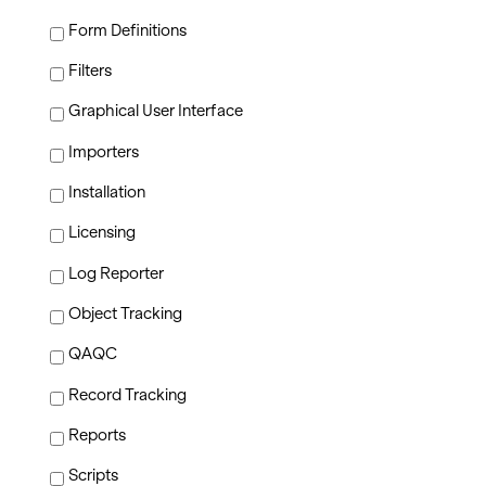
Form Definitions
Filters
Graphical User Interface
Importers
Installation
Licensing
Log Reporter
Object Tracking
QAQC
Record Tracking
Reports
Scripts