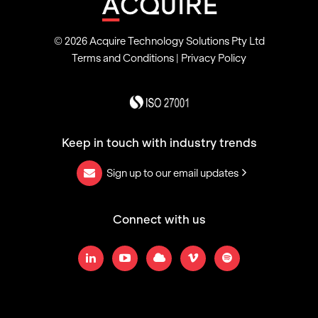
© 2026 Acquire Technology Solutions Pty Ltd
Terms and Conditions
|
Privacy Policy
Keep in touch with industry trends
Sign up to our email updates
Connect with us