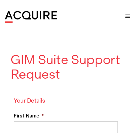
Home
>
Support
>
GIM Suite Support Request
GIM Suite Support
Request
Your Details
First Name
*