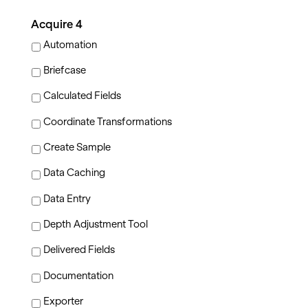
Acquire 4
Automation
Briefcase
Calculated Fields
Coordinate Transformations
Create Sample
Data Caching
Data Entry
Depth Adjustment Tool
Delivered Fields
Documentation
Exporter