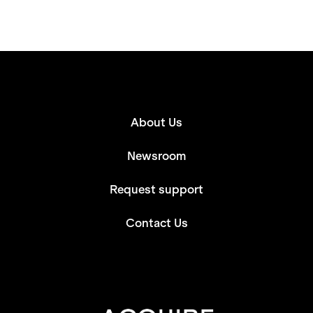
About Us
Newsroom
Request support
Contact Us