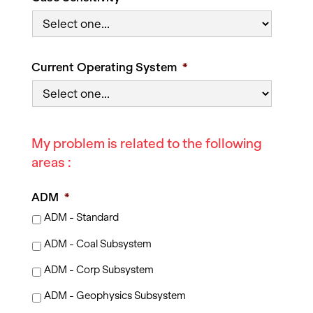
Current Operating System
*
My problem is related to the following
areas :
ADM
*
ADM - Standard
ADM - Coal Subsystem
ADM - Corp Subsystem
ADM - Geophysics Subsystem