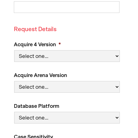
Request Details
Acquire 4 Version
*
Acquire Arena Version
Database Platform
Case Sensitivity