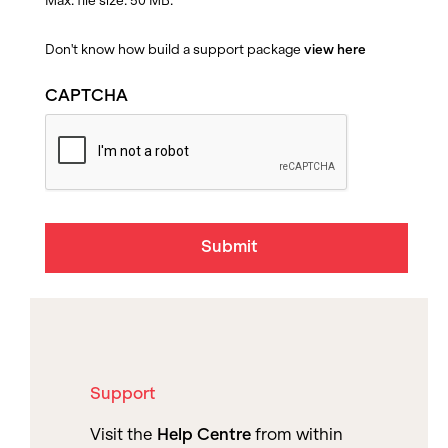
Max. file size: 50 MB.
Don't know how build a support package
view here
CAPTCHA
Support
Visit the
Help Centre
from within