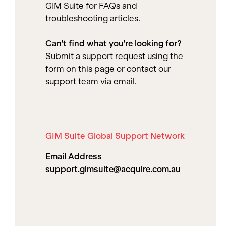
GIM Suite for FAQs and
troubleshooting articles.
Can't find what you're looking for?
Submit a support request using the
form on this page or contact our
support team via email.
GIM Suite Global Support Network
Email Address
support.gimsuite@acquire.com.au