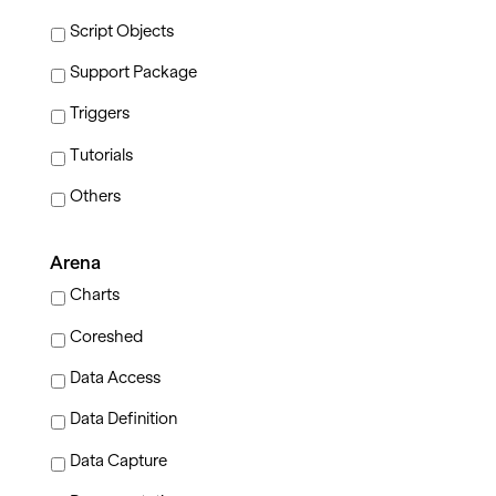
Script Objects
Support Package
Triggers
Tutorials
Others
Arena
Charts
Coreshed
Data Access
Data Definition
Data Capture