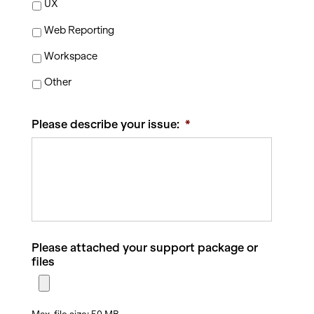
UX
Web Reporting
Workspace
Other
Please describe your issue:
*
Please attached your support package or
files