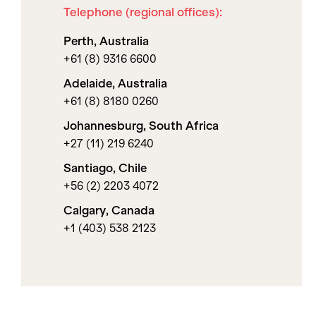
Telephone (regional offices):
Perth, Australia
+61 (8) 9316 6600
Adelaide, Australia
+61 (8) 8180 0260
Johannesburg, South Africa
+27 (11) 219 6240
Santiago, Chile
+56 (2) 2203 4072
Calgary, Canada
+1 (403) 538 2123