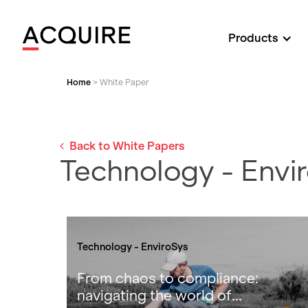
Products
Home
>
White Paper
Back to White Papers
Technology - Envi
Technology - EnviroSys
From chaos to compliance:
navigating the world of...