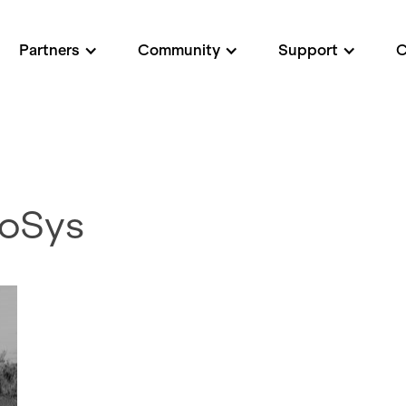
Partners
Community
Support
roSys