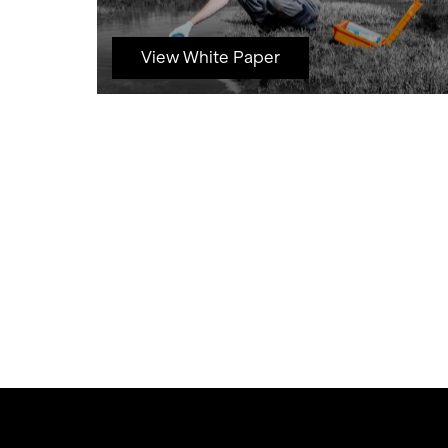
View White Paper