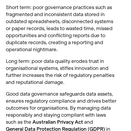
Short term: poor governance practices such as
fragmented and inconsistent data stored in
outdated spreadsheets, disconnected systems
or paper records, leads to wasted time, missed
opportunities and conflicting reports due to
duplicate records, creating a reporting and
operational nightmare.
Long term: poor data quality erodes trust in
organisational systems, stifles innovation and
further increases the risk of regulatory penalties
and reputational damage.
Good data governance safeguards data assets,
ensures regulatory compliance and drives better
outcomes for organisations. By managing data
responsibly and staying compliant with laws
such as the
Australian Privacy Act
and
General Data Protection Regulation (GDPR)
in