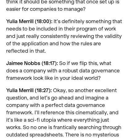
think it should be something that once set up is
easier for companies to manage?
Yulia Merrill (18:00):
It’s definitely something that
needs to be included in their program of work
and just really consistently reviewing the validity
of the application and how the rules are
reflected in that.
Jaimee Nobbs (18:17):
So if we flip this, what
does a company with a robust data governance
framework look like in your ideal world?
Yulia Merrill (18:27):
Okay, so another excellent
question, and let’s go ahead and imagine a
company with a perfect data governance
framework. I’ll reference this cinematically, and
it’s like a sci-fi utopia where everything just
works. So no one is frantically searching through
outdated spreadsheets. There is no mysterious