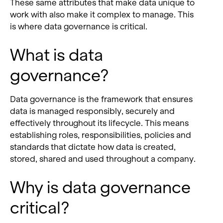
These same attributes that make data unique to
work with also make it complex to manage.
This
is where data governance
is critical.
What is data
governance?
Data governance is the framework that ensures
data is managed responsibly, securely and
effectively throughout its lifecycle. This means
establishing roles, responsibilities, policies and
standards that dictate how data is created,
stored, shared and used throughout a company.
Why is data governance
critical?