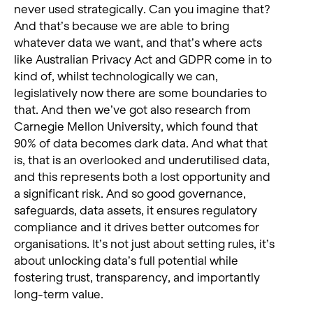
never used strategically. Can you imagine that?
And that’s because we are able to bring
whatever data we want, and that’s where acts
like Australian Privacy Act and GDPR come in to
kind of, whilst technologically we can,
legislatively now there are some boundaries to
that. And then we’ve got also research from
Carnegie Mellon University, which found that
90% of data becomes dark data. And what that
is, that is an overlooked and underutilised data,
and this represents both a lost opportunity and
a significant risk. And so good governance,
safeguards, data assets, it ensures regulatory
compliance and it drives better outcomes for
organisations. It’s not just about setting rules, it’s
about unlocking data’s full potential while
fostering trust, transparency, and importantly
long-term value.