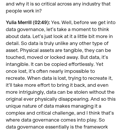
and why it is so critical across any industry that
people work in?
Yulia Merrill (02:49):
Yes. Well, before we get into
data governance, let’s take a moment to think
about data. Let’s just look at it a little bit more in
detail. So data is truly unlike any other type of
asset. Physical assets are tangible, they can be
touched, moved or locked away. But data, it’s
intangible. It can be copied effortlessly. Yet
once lost, it’s often nearly impossible to
recreate. When data is lost, trying to recreate it,
it’ll take more effort to bring it back, and even
more intriguingly, data can be stolen without the
original ever physically disappearing. And so this
unique nature of data makes managing it a
complex and critical challenge, and I think that’s
where data governance comes into play. So
data governance essentially is the framework