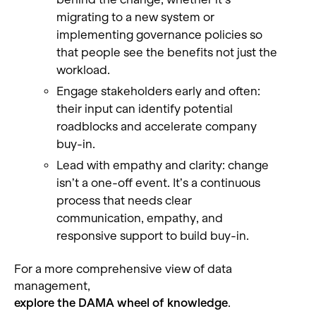
migrating to a new system or
implementing governance policies so
that people see the benefits not just the
workload.
Engage stakeholders early and often:
their input can identify potential
roadblocks and accelerate company
buy-in.
Lead with empathy and clarity: change
isn’t a one-off event. It’s a continuous
process that needs clear
communication, empathy, and
responsive support to build buy-in.
For a more comprehensive view of data
management,
explore the DAMA wheel of knowledge
.