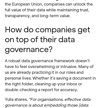
the European Union, companies can unlock the
full value of their data while maintaining trust,
transparency, and long-term value.
How do companies get
on top of their data
governance?
A robust data governance framework doesn’t
have to feel overwhelming or intrusive. Many of
us are already practicing it in our roles and
personal lives. Whether it’s saving a document in
the right folder, cleaning up your inbox or
double-checking a report for accuracy.
Yulia shares,
“For organisations, effective data
governance is about embedding those [data