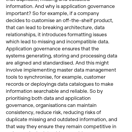
information. And why is application governance
important? So for example, if a company
decides to customise an off-the-shelf product,
that can lead to breaking architecture, data
relationships, it introduces formatting issues
which lead to missing and incompatible data.
Application governance ensures that the
systems generating, storing and processing data
are aligned and standardised. And this might
involve implementing master data management
tools to synchronise, for example, customer
records or deployings data catalogues to make
information searchable and reliable. So by
prioritising both data and application
governance, organisations can maintain
consistency, reduce risk, reducing risks of
duplicate missing and outdated information, and
that way they ensure they remain competitive in