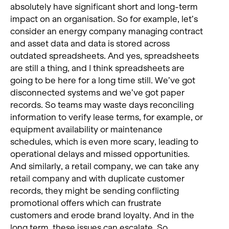
absolutely have significant short and long-term
impact on an organisation. So for example, let’s
consider an energy company managing contract
and asset data and data is stored across
outdated spreadsheets. And yes, spreadsheets
are still a thing, and I think spreadsheets are
going to be here for a long time still. We’ve got
disconnected systems and we’ve got paper
records. So teams may waste days reconciling
information to verify lease terms, for example, or
equipment availability or maintenance
schedules, which is even more scary, leading to
operational delays and missed opportunities.
And similarly, a retail company, we can take any
retail company and with duplicate customer
records, they might be sending conflicting
promotional offers which can frustrate
customers and erode brand loyalty. And in the
long term, these issues can escalate. So