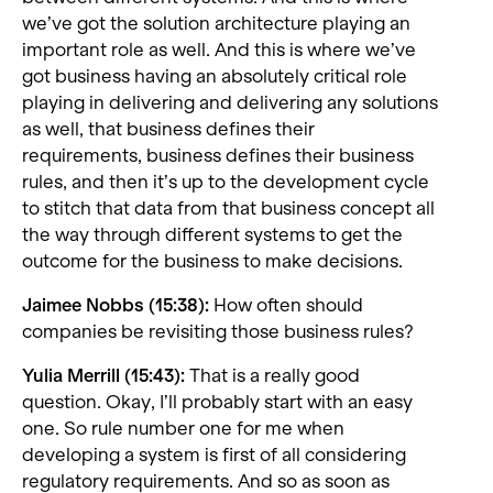
we’ve got the solution architecture playing an
important role as well. And this is where we’ve
got business having an absolutely critical role
playing in delivering and delivering any solutions
as well, that business defines their
requirements, business defines their business
rules, and then it’s up to the development cycle
to stitch that data from that business concept all
the way through different systems to get the
outcome for the business to make decisions.
Jaimee Nobbs (15:38):
How often should
companies be revisiting those business rules?
Yulia Merrill (15:43):
That is a really good
question. Okay, I’ll probably start with an easy
one. So rule number one for me when
developing a system is first of all considering
regulatory requirements. And so as soon as