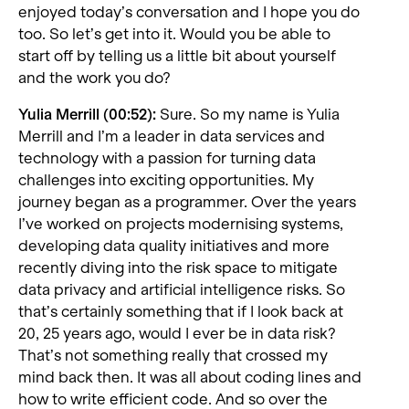
enjoyed today’s conversation and I hope you do
too. So let’s get into it. Would you be able to
start off by telling us a little bit about yourself
and the work you do?
Yulia Merrill (00:52):
Sure. So my name is Yulia
Merrill and I’m a leader in data services and
technology with a passion for turning data
challenges into exciting opportunities. My
journey began as a programmer. Over the years
I’ve worked on projects modernising systems,
developing data quality initiatives and more
recently diving into the risk space to mitigate
data privacy and artificial intelligence risks. So
that’s certainly something that if I look back at
20, 25 years ago, would I ever be in data risk?
That’s not something really that crossed my
mind back then. It was all about coding lines and
how to write efficient code. And so over the