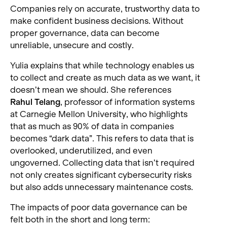
Companies rely on accurate, trustworthy data to
make confident business decisions. Without
proper governance, data can become
unreliable, unsecure and costly.
Yulia explains that while technology enables us
to collect and create as much data as we want, it
doesn’t mean we should. She references
Rahul Telang
, professor of information systems
at Carnegie Mellon University, who highlights
that as much as 90% of data in companies
becomes “dark data”. This refers to data that is
overlooked, underutilized, and even
ungoverned. Collecting data that isn’t required
not only creates significant cybersecurity risks
but also adds unnecessary maintenance costs.
The impacts of poor data governance can be
felt both in the short and long term: