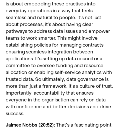
is about embedding these practises into
everyday operations in a way that feels
seamless and natural to people. It’s not just
about processes, it’s about having clear
pathways to address data issues and empower
teams to work smarter. This might involve
establishing policies for managing contracts,
ensuring seamless integration between
applications. It’s setting up data council or a
committee to oversee funding and resource
allocation or enabling self-service analytics with
trusted data. So ultimately, data governance is
more than just a framework. It’s a culture of trust,
importantly, accountability that ensures
everyone in the organisation can rely on data
with confidence and better decisions and drive
success.
Jaimee Nobbs (20:52):
That’s a fascinating point