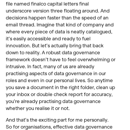
file named finalco capital letters final
underscore version three floating around. And
decisions happen faster than the speed of an
email thread. Imagine that kind of company and
where every piece of data is neatly catalogued,
it’s easily accessible and ready to fuel
innovation. But let’s actually bring that back
down to reality. A robust data governance
framework doesn’t have to feel overwhelming or
intrusive. In fact, many of us are already
practising aspects of data governance in our
roles and even in our personal lives. So anytime
you save a document in the right folder, clean up
your inbox or double check report for accuracy,
you’re already practising data governance
whether you realise it or not.
And that’s the exciting part for me personally.
So for organisations, effective data governance