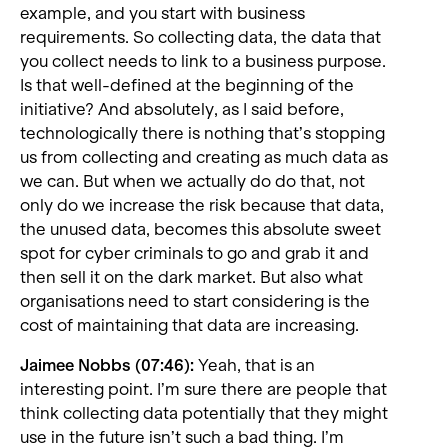
example, and you start with business
requirements. So collecting data, the data that
you collect needs to link to a business purpose.
Is that well-defined at the beginning of the
initiative? And absolutely, as I said before,
technologically there is nothing that’s stopping
us from collecting and creating as much data as
we can. But when we actually do do that, not
only do we increase the risk because that data,
the unused data, becomes this absolute sweet
spot for cyber criminals to go and grab it and
then sell it on the dark market. But also what
organisations need to start considering is the
cost of maintaining that data are increasing.
Jaimee Nobbs (07:46):
Yeah, that is an
interesting point. I’m sure there are people that
think collecting data potentially that they might
use in the future isn’t such a bad thing. I’m