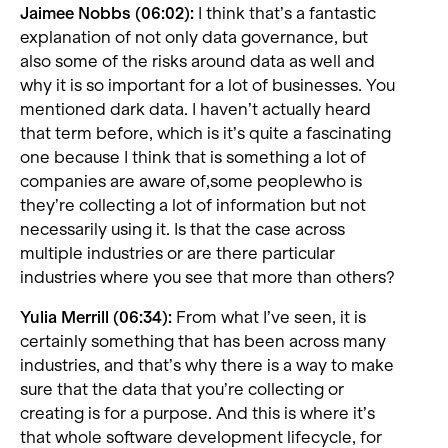
Jaimee Nobbs (06:02):
I think that’s a fantastic
explanation of not only data governance, but
also some of the risks around data as well and
why it is so important for a lot of businesses. You
mentioned dark data. I haven’t actually heard
that term before, which is it’s quite a fascinating
one because I think that is something a lot of
companies are aware of,some peoplewho is
they’re collecting a lot of information but not
necessarily using it. Is that the case across
multiple industries or are there particular
industries where you see that more than others?
Yulia Merrill (06:34):
From what I’ve seen, it is
certainly something that has been across many
industries, and that’s why there is a way to make
sure that the data that you’re collecting or
creating is for a purpose. And this is where it’s
that whole software development lifecycle, for