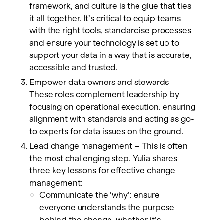
framework, and culture is the glue that ties
it all together. It’s critical to equip teams
with the right tools, standardise processes
and ensure your technology is set up to
support your data in a way that is accurate,
accessible and trusted.
Empower data owners and stewards –
These roles complement leadership by
focusing on operational execution, ensuring
alignment with standards and acting as go-
to experts for data issues on the ground.
Lead change management – This is often
the most challenging step. Yulia shares
three key lessons for effective change
management:
Communicate the ‘why’: ensure
everyone understands the purpose
behind the change, whether it’s