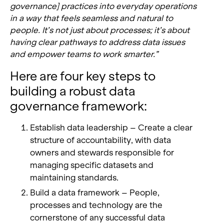
governance] practices into everyday operations
in a way that feels seamless and natural to
people. It’s not just about processes; it’s about
having clear pathways to address data issues
and empower teams to work smarter.”
Here are four key steps to
building a robust data
governance framework:
Establish data leadership – Create a clear
structure of accountability, with data
owners and stewards responsible for
managing specific datasets and
maintaining standards.
Build a data framework – People,
processes and technology are the
cornerstone of any successful data