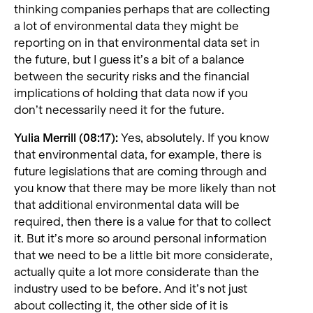
thinking companies perhaps that are collecting
a lot of environmental data they might be
reporting on in that environmental data set in
the future, but I guess it’s a bit of a balance
between the security risks and the financial
implications of holding that data now if you
don’t necessarily need it for the future.
Yulia Merrill (08:17):
Yes, absolutely. If you know
that environmental data, for example, there is
future legislations that are coming through and
you know that there may be more likely than not
that additional environmental data will be
required, then there is a value for that to collect
it. But it’s more so around personal information
that we need to be a little bit more considerate,
actually quite a lot more considerate than the
industry used to be before. And it’s not just
about collecting it, the other side of it is