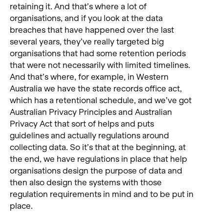
retaining it. And that’s where a lot of
organisations, and if you look at the data
breaches that have happened over the last
several years, they’ve really targeted big
organisations that had some retention periods
that were not necessarily with limited timelines.
And that’s where, for example, in Western
Australia we have the state records office act,
which has a retentional schedule, and we’ve got
Australian Privacy Principles and Australian
Privacy Act that sort of helps and puts
guidelines and actually regulations around
collecting data. So it’s that at the beginning, at
the end, we have regulations in place that help
organisations design the purpose of data and
then also design the systems with those
regulation requirements in mind and to be put in
place.