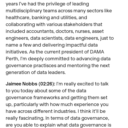
years I’ve had the privilege of leading
multidisciplinary teams across many sectors like
healthcare, banking and utilities, and
collaborating with various stakeholders that
included accountants, doctors, nurses, asset
engineers, data scientists, data engineers, just to
name a few and delivering impactful data
initiatives. As the current president of DAMA
Perth, I’m deeply committed to advancing data
governance practisces and mentoring the next
generation of data leaders.
Jaimee Nobbs (02:26):
I’m really excited to talk
to you today about some of the data
governance frameworks and getting them set
up, particularly with how much experience you
have across different industries. I think it’ll be
really fascinating. In terms of data governance,
are you able to explain what data governance is