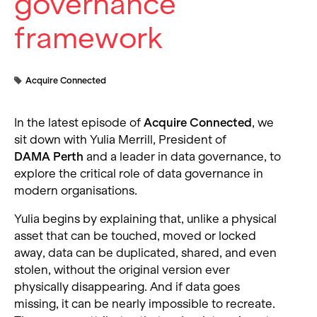
governance
framework
Acquire Connected
In the latest episode of
Acquire Connected
, we
sit down with Yulia Merrill, President of
DAMA Perth
and a leader in data governance, to
explore the critical role of data governance in
modern organisations.
Yulia begins by explaining that, unlike a physical
asset that can be touched, moved or locked
away, data can be duplicated, shared, and even
stolen, without the original version ever
physically disappearing. And if data goes
missing, it can be nearly impossible to recreate.