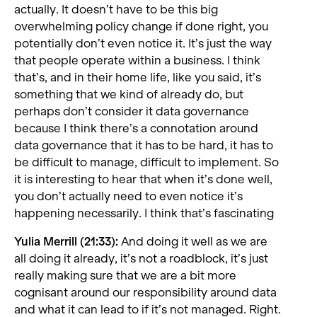
actually. It doesn’t have to be this big
overwhelming policy change if done right, you
potentially don’t even notice it. It’s just the way
that people operate within a business. I think
that’s, and in their home life, like you said, it’s
something that we kind of already do, but
perhaps don’t consider it data governance
because I think there’s a connotation around
data governance that it has to be hard, it has to
be difficult to manage, difficult to implement. So
it is interesting to hear that when it’s done well,
you don’t actually need to even notice it’s
happening necessarily. I think that’s fascinating
Yulia Merrill (21:33):
And doing it well as we are
all doing it already, it’s not a roadblock, it’s just
really making sure that we are a bit more
cognisant around our responsibility around data
and what it can lead to if it’s not managed. Right.