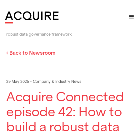
Home
>
Newsroom
>
Acquire Connected episode 42: How to build a
robust data governance framework
Back to Newsroom
29 May 2025 - Company & Industry News
Acquire Connected
episode 42: How to
build a robust data