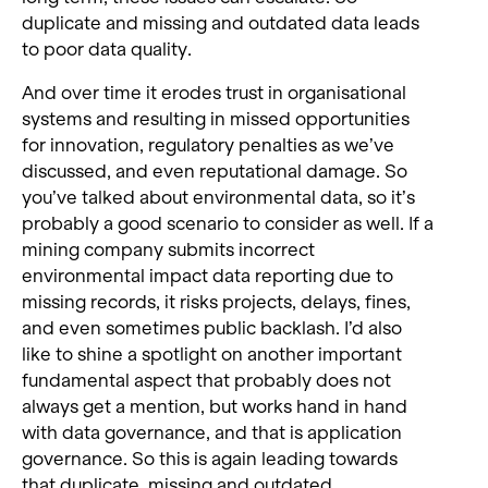
duplicate and missing and outdated data leads
to poor data quality.
And over time it erodes trust in organisational
systems and resulting in missed opportunities
for innovation, regulatory penalties as we’ve
discussed, and even reputational damage. So
you’ve talked about environmental data, so it’s
probably a good scenario to consider as well. If a
mining company submits incorrect
environmental impact data reporting due to
missing records, it risks projects, delays, fines,
and even sometimes public backlash. I’d also
like to shine a spotlight on another important
fundamental aspect that probably does not
always get a mention, but works hand in hand
with data governance, and that is application
governance. So this is again leading towards
that duplicate, missing and outdated