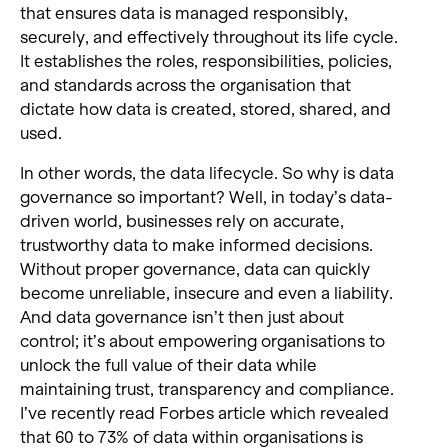
that ensures data is managed responsibly,
securely, and effectively throughout its life cycle.
It establishes the roles, responsibilities, policies,
and standards across the organisation that
dictate how data is created, stored, shared, and
used.
In other words, the data lifecycle. So why is data
governance so important? Well, in today’s data-
driven world, businesses rely on accurate,
trustworthy data to make informed decisions.
Without proper governance, data can quickly
become unreliable, insecure and even a liability.
And data governance isn’t then just about
control; it’s about empowering organisations to
unlock the full value of their data while
maintaining trust, transparency and compliance.
I’ve recently read Forbes article which revealed
that 60 to 73% of data within organisations is