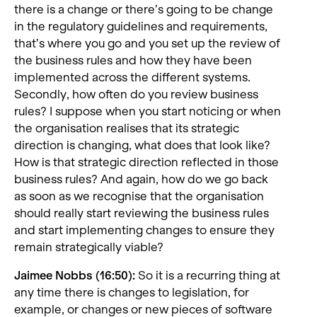
there is a change or there’s going to be change
in the regulatory guidelines and requirements,
that’s where you go and you set up the review of
the business rules and how they have been
implemented across the different systems.
Secondly, how often do you review business
rules? I suppose when you start noticing or when
the organisation realises that its strategic
direction is changing, what does that look like?
How is that strategic direction reflected in those
business rules? And again, how do we go back
as soon as we recognise that the organisation
should really start reviewing the business rules
and start implementing changes to ensure they
remain strategically viable?
Jaimee Nobbs (16:50):
So it is a recurring thing at
any time there is changes to legislation, for
example, or changes or new pieces of software