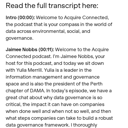
Read the full transcript here:
Intro (00:00):
Welcome to Acquire Connected,
the podcast that is your compass in the world of
data across environmental, social, and
governance.
Jaimee Nobbs (00:11):
Welcome to the Acquire
Connected podcast. I’m Jaimee Nobbs, your
host for this podcast, and today we sit down
with Yulia Merrill. Yulia is a leader in the
information management and governance
space and is also the president of the Perth
chapter of DAMA. In today’s episode, we have a
great chat about why data governance is so
critical, the impact it can have on companies
when done well and when not so well, and then
what steps companies can take to build a robust
data governance framework. I thoroughly