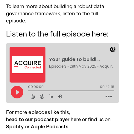
To learn more about building a robust data
governance framework, listen to the full
episode.
Listen to the full episode here:
For more episodes like this
,
head to our podcast player here
or find us on
Spotify
or
Apple Podcasts
.