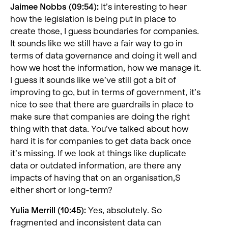
Jaimee Nobbs (09:54):
It’s interesting to hear
how the legislation is being put in place to
create those, I guess boundaries for companies.
It sounds like we still have a fair way to go in
terms of data governance and doing it well and
how we host the information, how we manage it.
I guess it sounds like we’ve still got a bit of
improving to go, but in terms of government, it’s
nice to see that there are guardrails in place to
make sure that companies are doing the right
thing with that data. You’ve talked about how
hard it is for companies to get data back once
it’s missing. If we look at things like duplicate
data or outdated information, are there any
impacts of having that on an organisation,S
either short or long-term?
Yulia Merrill (10:45):
Yes, absolutely. So
fragmented and inconsistent data can