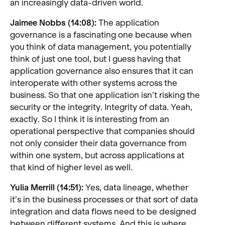
an increasingly data-driven world.
Jaimee Nobbs (14:08):
The application
governance is a fascinating one because when
you think of data management, you potentially
think of just one tool, but I guess having that
application governance also ensures that it can
interoperate with other systems across the
business. So that one application isn’t risking the
security or the integrity. Integrity of data. Yeah,
exactly. So I think it is interesting from an
operational perspective that companies should
not only consider their data governance from
within one system, but across applications at
that kind of higher level as well.
Yulia Merrill (14:51):
Yes, data lineage, whether
it’s in the business processes or that sort of data
integration and data flows need to be designed
between different systems. And this is where