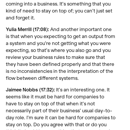
coming into a business. It’s something that you
kind of need to stay on top of; you can’t just set
and forget it.
Yulia Merrill (17:08):
And another important one
is that when you expecting to get an output from
a system and you’re not getting what you were
expecting, so that’s where you also go and you
review your business rules to make sure that
they have been defined properly and that there
is no inconsistencies in the interpretation of the
flow between different systems.
Jaimee Nobbs (17:32):
It’s an interesting one. It
seems like it must be hard for companies to
have to stay on top of that when it’s not
necessarily part of their business’ usual day-to-
day role. I’m sure it can be hard for companies to
stay on top. Do you agree with that or do you