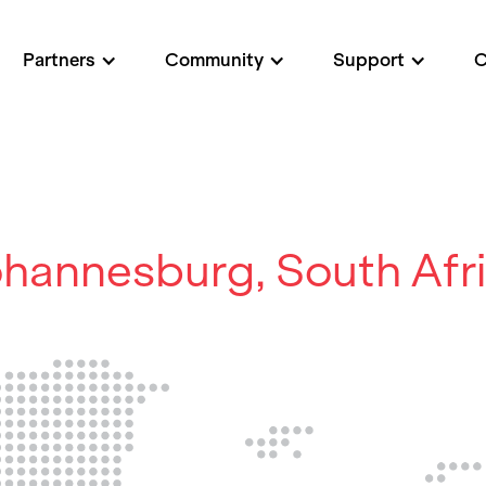
Partners
Community
Support
hannesburg, South Afr