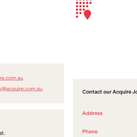
re.com.au
k@acquire.com.au
Contact our Acquire Jo
Address
Phone
st.