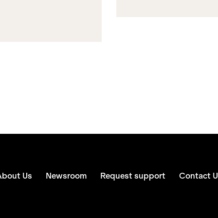
About Us
Newsroom
Request support
Contact U