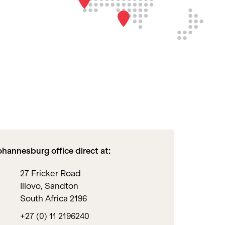
hannesburg office direct at:
27 Fricker Road
Illovo, Sandton
South Africa 2196
+27 (0) 11 2196240