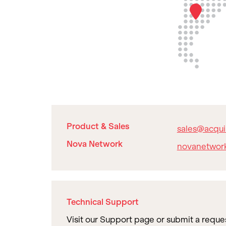
Product & Sales
sales@acqui
Nova Network
novanetwor
Technical Support
Visit our Support page or submit a reque