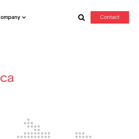
Company
Contact
Us
ica