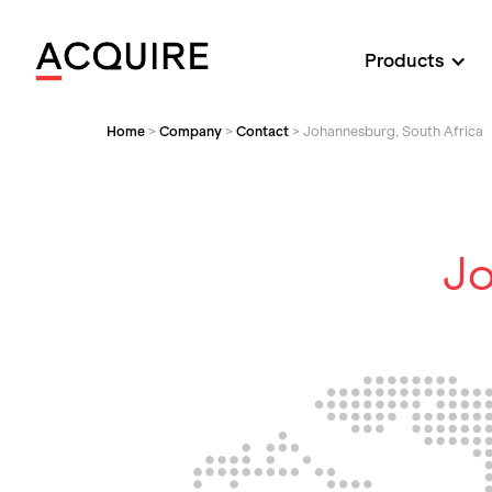
Products
Home
>
Company
>
Contact
>
Johannesburg, South Africa
Jo