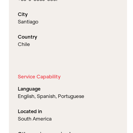
City
Santiago
Country
Chile
Service Capability
Language
English, Spanish, Portuguese
Located in
South America