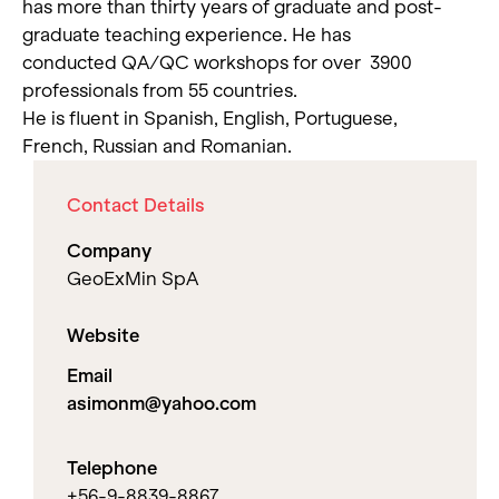
has more than thirty years of graduate and post-
graduate teaching experience. He has
conducted QA/QC workshops for over 3900
professionals from 55 countries.
He is fluent in Spanish, English, Portuguese,
French, Russian and Romanian.
Contact Details
Company
GeoExMin SpA
Website
Email
asimonm@yahoo.com
Telephone
+56-9-8839-8867