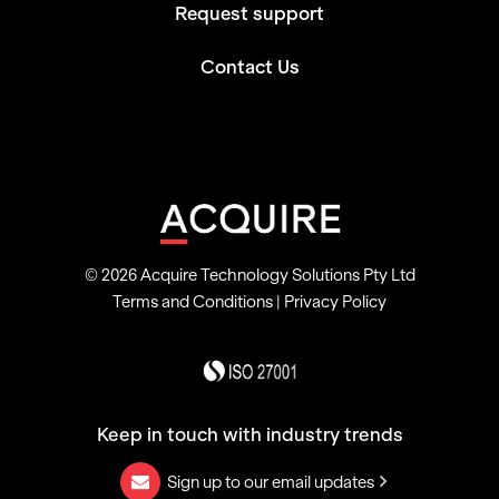
Request support
Contact Us
© 2026 Acquire Technology Solutions Pty Ltd
Terms and Conditions
|
Privacy Policy
Keep in touch with industry trends
Sign up to our email updates