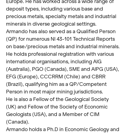
Europe. He has worked across a wide range of
deposit types, including various base and
precious metals, specialty metals and industrial
minerals in diverse geological settings.
Armando has also served as a Qualified Person
(QP) for numerous NI 43-101 Technical Reports
on base/precious metals and industrial minerals.
He holds professional registration with various
international organisations, including AIG
(Australia), PGO (Canada), SME and AIPG (USA),
EFG (Europe), CCCRRM (Chile) and CBRR
(Brazil), qualifying him as a QP/Competent
Person in most major mining jurisdictions.
He is also a Fellow of the Geological Society
(UK) and Fellow of the Society of Economic
Geologists (USA), and a Member of CIM
(Canada).
Armando holds a Ph.D in Economic Geology and