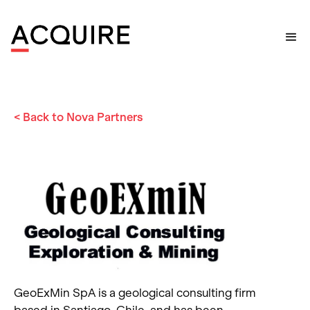
Home
>
Nova Partner
>
GeoExMin SpA
< Back to Nova Partners
GeoExMin SpA is a geological consulting firm