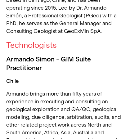
based in Santiago, Chile, and has been
operating since 2015. Led by Dr. Armando
Simón, a Professional Geologist (PGeo) with a
PhD, he serves as the General Manager and
Consulting Geologist at GeoExMin SpA.
Technologists
Armando Simon - GIM Suite
Practitioner
Chile
Armando brings more than fifty years of
experience in executing and consulting on
geological exploration and QA/QC, geological
modeling, due diligence, arbitration, audits, and
other related project work across North and
South America, Africa, Asia, Australia and