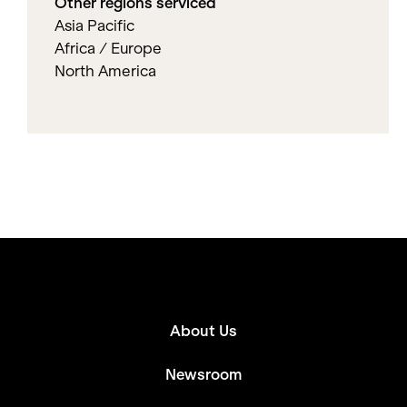
Other regions serviced
Asia Pacific
Africa / Europe
North America
About Us
Newsroom